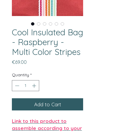
Cool Insulated Bag
- Raspberry -
Multi Color Stripes
Price
€69.00
Quantity
*
Add to Cart
Link to this product to
assemble according to your