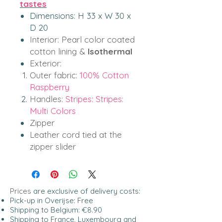
tastes
Dimensions: H 33 x W 30 x
D 20
Interior:
Pearl color coated
cotton lining &
Isothermal
Exterior:
Outer fabric:
100% Cotton
Raspberry
Handles:
Stripes: Stripes:
Multi Colors
Zipper
Leather cord tied at the
zipper slider
Prices
are exclusive of delivery costs:
Pick-up in Overijse: Free
Shipping to Belgium: €8.90
Shipping to France, Luxembourg and