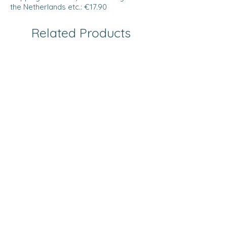
the Netherlands etc.: €17.90
Related Products
Prestige collection
Prestige collection
Bath mat - ANTHRACITE -
Bath mat - GREEN G
Prestige
Price
€29.00