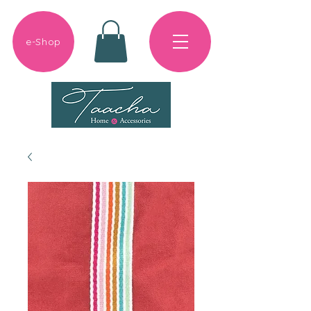
e-Shop